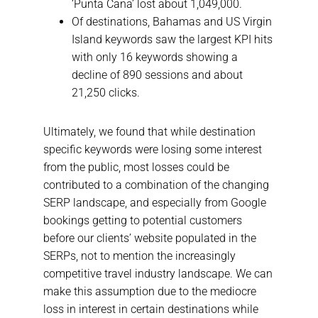
‘Punta Cana’ lost about 1,049,000.
Of destinations, Bahamas and US Virgin
Island keywords saw the largest KPI hits
with only 16 keywords showing a
decline of 890 sessions and about
21,250 clicks.
Ultimately, we found that while destination
specific keywords were losing some interest
from the public, most losses could be
contributed to a combination of the changing
SERP landscape, and especially from Google
bookings getting to potential customers
before our clients’ website populated in the
SERPs, not to mention the increasingly
competitive travel industry landscape. We can
make this assumption due to the mediocre
loss in interest in certain destinations while