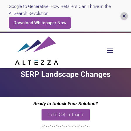
Google to Generative: How Retailers Can Thrive in the
AI Search Revolution
Download Whitepaper Now
Case Study: Travel Industry
T
O
Keyword Relevancy and
G
G
SERP Landscape Changes
L
E
N
A
V
Ready to Unlock Your Solution?
I
G
Let's Get in Touch
A
T
I