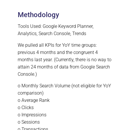
Methodology
Tools Used: Google Keyword Planner,
Analytics, Search Console, Trends
We pulled all KPIs for YoY time groups:
previous 4 months and the congruent 4
months last year. (Currently, there is no way to
attain 24 months of data from Google Search
Console.)
o Monthly Search Volume (not eligible for YoY
comparison)
o Average Rank
o Clicks
o Impressions
o Sessions
o Transactions