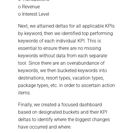
o Revenue
o Interest Level
Next, we attained deltas for all applicable KPIs
by keyword, then we identified top performing
keywords of each individual KPI. This is
essential to ensure there are no missing
keywords without data from each separate
tool. Since there are an overabundance of
keywords, we then bucketed keywords into
destinations, resort types, vacation types,
package types, etc. in order to ascertain action
items.
Finally, we created a focused dashboard
based on designated buckets and their KPI
deltas to identify where the biggest changes
have occurred and where.