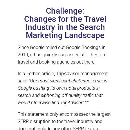
O
N
Challenge:
Changes for the Travel
Industry in the Search
Marketing Landscape
Since Google rolled out Google Bookings in
2019, it has quickly surpassed all other top
travel and booking agencies out there.
In a Forbes article, TripAdvisor management
said,
“Our most significant challenge remains
Google pushing its own hotel products in
search and siphoning off quality traffic that
would otherwise find TripAdvisor.”**
This statement only encompasses the largest
SERP disruption to the travel industry and
does not include any other SERP feature