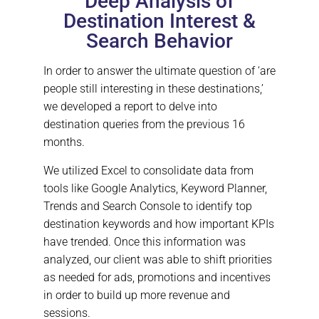
Deep Analysis of
Destination Interest &
Search Behavior
In order to answer the ultimate question of ‘are
people still interesting in these destinations,’
we developed a report to delve into
destination queries from the previous 16
months.
We utilized Excel to consolidate data from
tools like Google Analytics, Keyword Planner,
Trends and Search Console to identify top
destination keywords and how important KPIs
have trended. Once this information was
analyzed, our client was able to shift priorities
as needed for ads, promotions and incentives
in order to build up more revenue and
sessions.