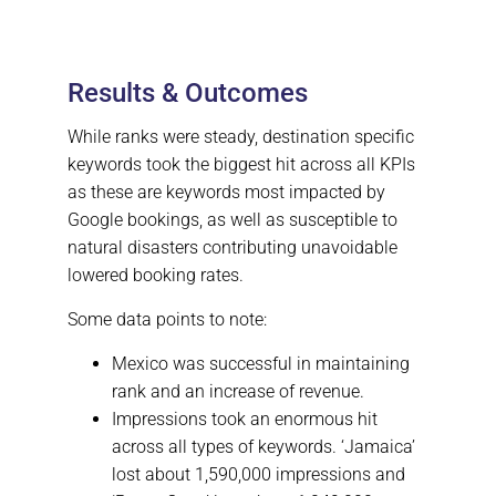
Results & Outcomes
While ranks were steady, destination specific
keywords took the biggest hit across all KPIs
as these are keywords most impacted by
Google bookings, as well as susceptible to
natural disasters contributing unavoidable
lowered booking rates.
Some data points to note:
Mexico was successful in maintaining
rank and an increase of revenue.
Impressions took an enormous hit
across all types of keywords. ‘Jamaica’
lost about 1,590,000 impressions and