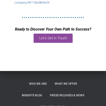
company/#5118a08b4e09
Ready to Discover Your Own Path to Success?
Let's Get in Touch
WHO WE ARE
WHAT WE OFFER
INSIGHTS BLOG
PRESS RELEASES & NEWS