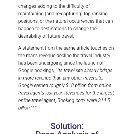
changes adding to the difficulty of
maintaining (and re-capturing) top ranking
positions, or the natural occurrences that can
happen to destinations to change the
desirability of future travel.
A statement from the same article touches on
the mass revenue decline the travel industry
has been undergoing since the launch of
Google bookings, “
Its travel site already brings
in more revenue than any other travel site.
Google earned roughly $18 billion from online
travel agents last year. Revenues for the largest
online travel agent, Booking.com, were $14.5
billion.”**
Solution: