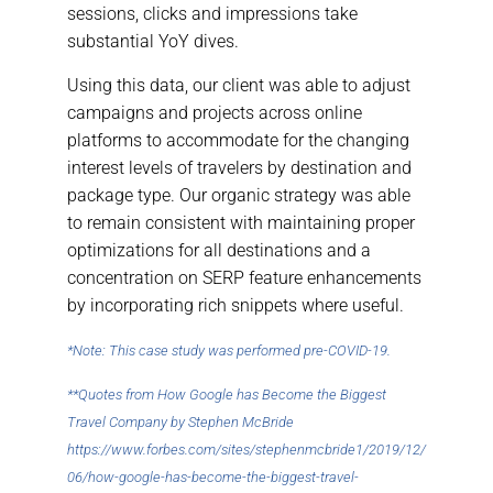
sessions, clicks and impressions take
substantial YoY dives.
Using this data, our client was able to adjust
campaigns and projects across online
platforms to accommodate for the changing
interest levels of travelers by destination and
package type. Our organic strategy was able
to remain consistent with maintaining proper
optimizations for all destinations and a
concentration on SERP feature enhancements
by incorporating rich snippets where useful.
*Note: This case study was performed pre-COVID-19.
**Quotes from How Google has Become the Biggest
Travel Company by Stephen McBride
https://www.forbes.com/sites/stephenmcbride1/2019/12/
06/how-google-has-become-the-biggest-travel-