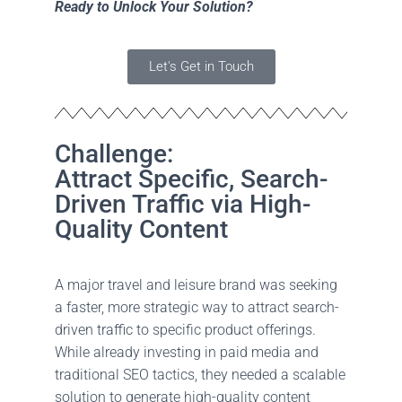
Ready to Unlock Your Solution?
O
N
Let's Get in Touch
Challenge:
Attract Specific, Search-
Driven Traffic via High-
Quality Content
A major travel and leisure brand was seeking
a faster, more strategic way to attract search-
driven traffic to specific product offerings.
While already investing in paid media and
traditional SEO tactics, they needed a scalable
solution to generate high-quality content