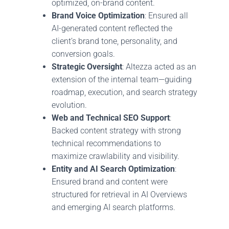
optimized, on-brand content.
Brand Voice Optimization
: Ensured all
AI-generated content reflected the
client’s brand tone, personality, and
conversion goals.
Strategic Oversight
: Altezza acted as an
extension of the internal team—guiding
roadmap, execution, and search strategy
evolution.
Web and Technical SEO Support
:
Backed content strategy with strong
technical recommendations to
maximize crawlability and visibility.
Entity and AI Search Optimization
:
Ensured brand and content were
structured for retrieval in AI Overviews
and emerging AI search platforms.