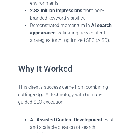
environments.
2.82 million impressions
from non-
branded keyword visibility.
Demonstrated momentum in
AI search
appearance
, validating new content
strategies for AI-optimized SEO (AISO).
Why It Worked
This client’s success came from combining
cutting-edge AI technology with human-
guided SEO execution
AI-Assisted Content Development
: Fast
and scalable creation of search-