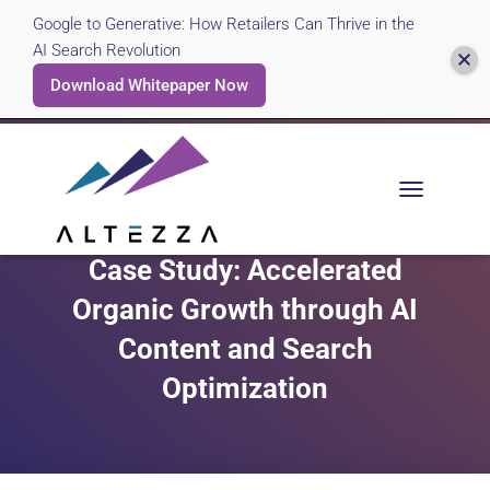
Google to Generative: How Retailers Can Thrive in the
AI Search Revolution
Download Whitepaper Now
T
O
G
Case Study: Accelerated
G
L
Organic Growth through AI
E
N
Content and Search
A
V
Optimization
I
G
A
T
I