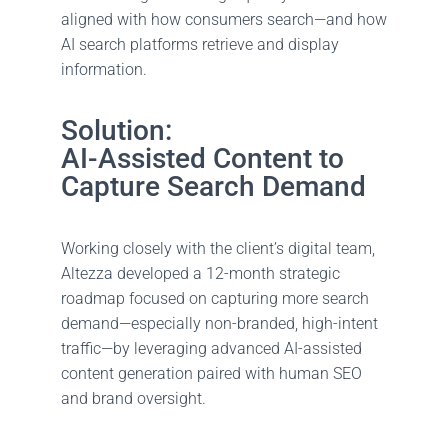
aligned with how consumers search—and how
AI search platforms retrieve and display
information.
Solution:
AI-Assisted Content to
Capture Search Demand
Working closely with the client’s digital team,
Altezza developed a 12-month strategic
roadmap focused on capturing more search
demand—especially non-branded, high-intent
traffic—by leveraging advanced AI-assisted
content generation paired with human SEO
and brand oversight.