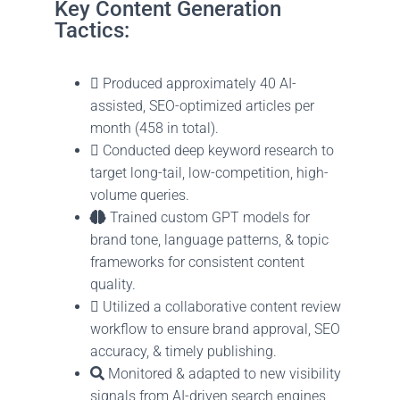
Key Content Generation
Tactics:
Produced approximately 40 AI-
assisted, SEO-optimized articles per
month (458 in total).
Conducted deep keyword research to
target long-tail, low-competition, high-
volume queries.
Trained custom GPT models for
brand tone, language patterns, & topic
frameworks for consistent content
quality.
Utilized a collaborative content review
workflow to ensure brand approval, SEO
accuracy, & timely publishing.
Monitored & adapted to new visibility
signals from AI-driven search engines,