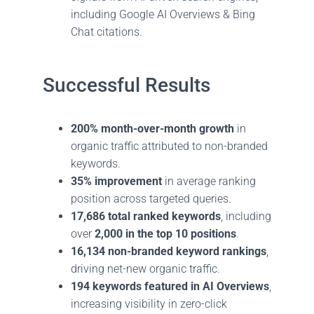
including Google AI Overviews & Bing
Chat citations.
Successful Results
200% month-over-month growth
in
organic traffic attributed to non-branded
keywords.
35% improvement
in average ranking
position across targeted queries.
17,686 total ranked keywords
, including
over
2,000 in the top 10 positions
.
16,134 non-branded keyword rankings
,
driving net-new organic traffic.
194 keywords featured in AI Overviews
,
increasing visibility in zero-click