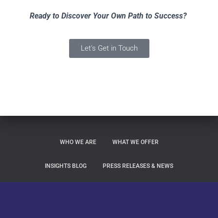
Ready to Discover Your Own Path to Success?
Let's Get in Touch
WHO WE ARE
WHAT WE OFFER
INSIGHTS BLOG
PRESS RELEASES & NEWS
LET’S GET IN TOUCH
Altezza Privacy Statement